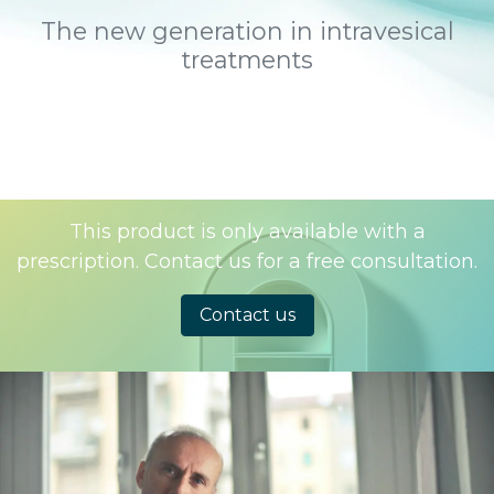
The new generation in intravesical
treatments
This product is only available with a
prescription. Contact us for a free consultation.
Contact us