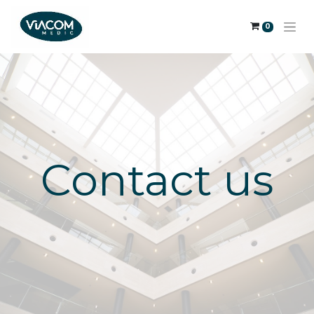
0
Contact us