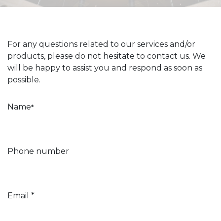
For any questions related to our services and/or
products, please do not hesitate to contact us. We
will be happy to assist you and respond as soon as
possible.
Name
*
Phone number
Email *